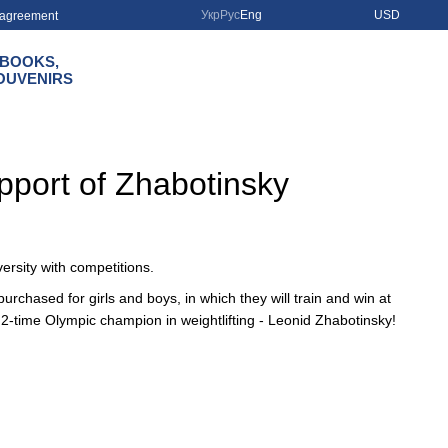
Укр
Рус
Eng
USD
r agreement
BOOKS,
OUVENIRS
upport of Zhabotinsky
ersity with competitions.
rchased for girls and boys, in which they will train and win at
2-time Olympic champion in weightlifting - Leonid Zhabotinsky!