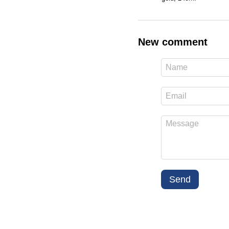
New comment
Send