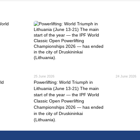
25 June 2026
24 June 2026
ld
Powerlifting: World Triumph in
Lithuania (June 13-21) The main
start of the year — the IPF World
Classic Open Powerlifting
Championships 2026 — has ended
in the city of Druskininkai
(Lithuania).