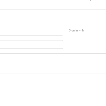
Sign in with