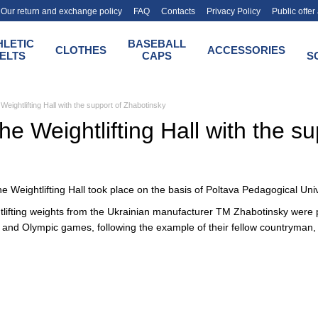
Our return and exchange policy
FAQ
Contacts
Privacy Policy
Public offe
HLETIC
BASEBALL
CLOTHES
ACCESSORIES
ELTS
CAPS
S
Weightlifting Hall with the support of Zhabotinsky
he Weightlifting Hall with the s
e Weightlifting Hall took place on the basis of Poltava Pedagogical Univ
htlifting weights from the Ukrainian manufacturer TM Zhabotinsky were pu
 and Olympic games, following the example of their fellow countryman, 