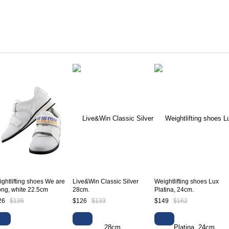
ghtlifting shoes We are
Live&Win Classic Silver
Weightlifting shoes Lux
ong, white 22.5cm
28cm.
Platina, 24cm.
26
$136
$126
$133
$149
$162