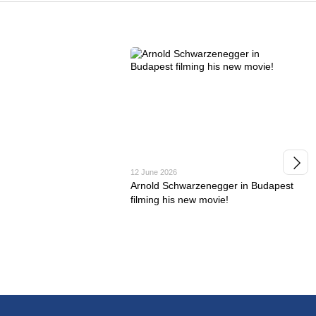
12 June 2026
Arnold Schwarzenegger in Budapest
filming his new movie!