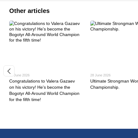
Other articles
30 June 2026
28 June 2026
Congratulations to Valera Gazaev
Ultimate Strongman Wor
on his victory! He's become the
Championship.
Bogotyr All-Around World Champion
for the fifth time!