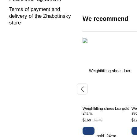
Terms of payment and
delivery of the Zhabotinsky
We recommend
store
Weightlifting shoes Lux gold,
Wei
24cm.
str
$169
$179
$1