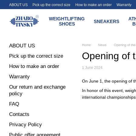
Skip to main content
ABOUT US
Pick up the correct size
How to make an order
Warranty
Terms of payment and delivery of the Zhabotinsky store
WEIGHTLIFTING
AT
SNEAKERS
SHOES
B
ABOUT US
Home
News
Opening of the 
Opening of t
Pick up the correct size
How to make an order
1 June 2024
Warranty
On June 1, the opening of th
Our return and exchange
In honor of this event, weig
policy
international championships
FAQ
Contacts
Privacy Policy
Public offer agreement