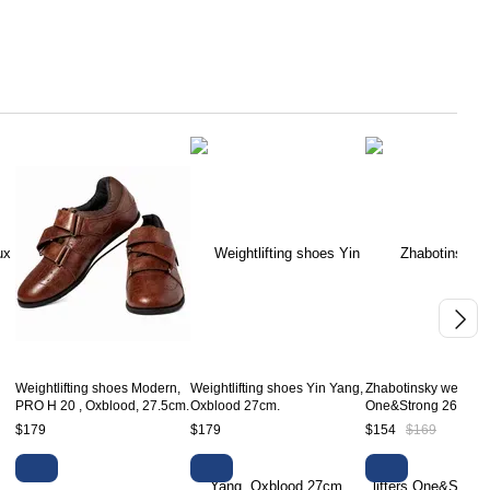
Weightlifting shoes Modern,
Weightlifting shoes Yin Yang,
Zhabotinsky weight li
PRO H 20 , Oxblood, 27.5cm.
Oxblood 27cm.
One&Strong 26cm.
$179
$179
$154
$169