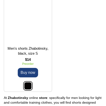
Men's shorts Zhabotinsky,
black, size S
$14
Preorder
Buy now
At
Zhabotinsky
online
store
: specifically for men looking for light
and comfortable training clothes, you will find shorts designed