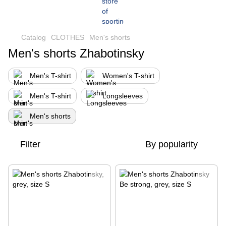
Сatalog
CLOTHES
Men's shorts
Men's shorts Zhabotinsky
Men's T-shirt
Women's T-shirt
Men's T-shirt
Longsleeves
Men's shorts
Filter
By popularity