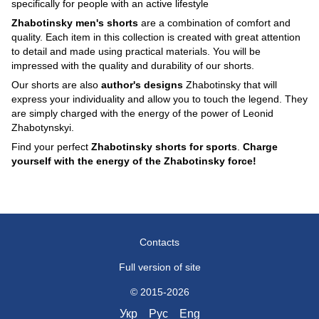
specifically for people with an active lifestyle
Zhabotinsky men's shorts
are a combination of comfort and
quality. Each item in this collection is created with great attention
to detail and made using practical materials. You will be
impressed with the quality and durability of our shorts.
Our shorts are also
author's designs
Zhabotinsky that will
express your individuality and allow you to touch the legend. They
are simply charged with the energy of the power of Leonid
Zhabotynskyi.
Find your perfect
Zhabotinsky shorts for sports
.
Charge
yourself with the energy of the Zhabotinsky force!
Contacts
Full version of site
© 2015-2026
Укр
Рус
Eng