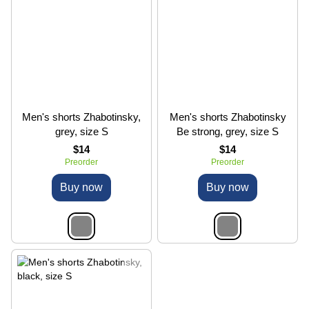
Men's shorts Zhabotinsky,
Men's shorts Zhabotinsky
grеy, size S
Be strong, grеy, size S
$14
$14
Preorder
Preorder
Buy now
Buy now