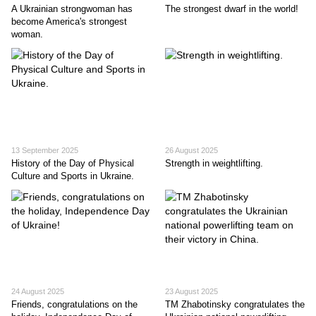
A Ukrainian strongwoman has
The strongest dwarf in the world!
become America's strongest
woman.
13 September 2025
26 August 2025
History of the Day of Physical
Strength in weightlifting.
Culture and Sports in Ukraine.
24 August 2025
23 August 2025
Friends, congratulations on the
TM Zhabotinsky congratulates the