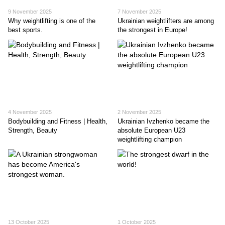
9 November 2025
7 November 2025
Why weightlifting is one of the
Ukrainian weightlifters are among
best sports.
the strongest in Europe!
4 November 2025
2 November 2025
Bodybuilding and Fitness | Health,
Ukrainian Ivzhenko became the
Strength, Beauty
absolute European U23
weightlifting champion
13 October 2025
1 October 2025