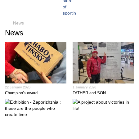
News
News
22 January 2026
1 January 2026
Champion's award.
FATHER and SON.