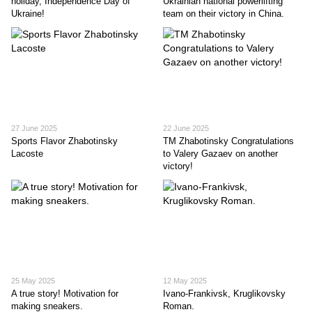
holiday, Independence Day of
Ukrainian national powerlifting
Ukraine!
team on their victory in China.
27 June 2025
22 June 2025
Sports Flavor Zhabotinskу
TM Zhabotinsky Congratulations
Lacoste
to Valery Gazaev on another
victory!
25 May 2025
12 May 2025
A true story! Motivation for
Ivano-Frankivsk, Kruglikovsky
making sneakers.
Roman.