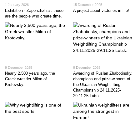
1 January 2026
15 December 2025
Exhibition - Zaporizhzhia : these
A project about victories in life!
are the people who create time.
9 December 2025
9 December 2025
Nearly 2,500 years ago, the
Awarding of Ruslan Zhabotinsky,
Greek wrestler Milon of
champions and prize-winners of
Krotovsky.
the Ukrainian Weightlifting
Championship 24.11.2025-
29.11.25 Lutsk.