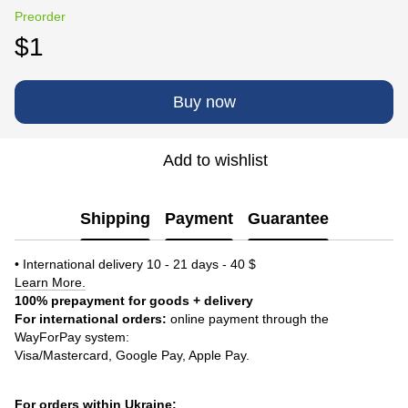
Preorder
$1
Buy now
Add to wishlist
Shipping
Payment
Guarantee
• International delivery 10 - 21 days - 40 $
Learn More.
100% prepayment for goods + delivery
For international orders:
online payment through the
WayForPay system:
Visa/Mastercard, Google Pay, Apple Pay.
For orders within Ukraine: