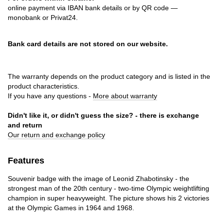
online payment via IBAN bank details or by QR code —
monobank or Privat24.
Bank card details are not stored on our website.
The warranty depends on the product category and is listed in the
product characteristics.
If you have any questions -
More about warranty
Didn't like it, or didn't guess the size? - there is exchange
and return
Our return and exchange policy
Features
Souvenir badge with the image of Leonid Zhabotinsky - the
strongest man of the 20th century - two-time Olympic weightlifting
champion in super heavyweight. The picture shows his 2 victories
at the Olympic Games in 1964 and 1968.