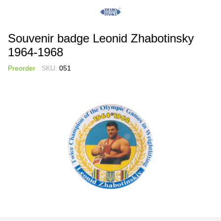
Souvenir badge Leonid Zhabotinsky
1964-1968
Preorder
SKU:
051