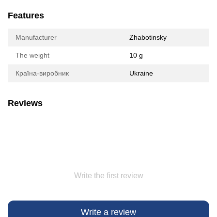
Features
Manufacturer
Zhabotinsky
The weight
10 g
Країна-виробник
Ukraine
Reviews
Write the first review
Write a review