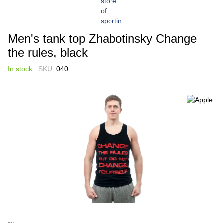
Men's tank top Zhabotinsky Change
the rules, black
In stock
SKU:
040