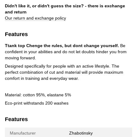
Didn't like it, or didn't guess the size? - there is exchange
and return
Our return and exchange policy
Features
Ttank top
Chenge the rules, but dont change yourself.
Be
confident in your abilities and do not let doubts hinder you from
moving forward.
Designed specifically for people with an active lifestyle. The
perfect combination of cut and material will provide maximum
comfort in training and everyday wear.
Material: cotton 95%, elastane 5%
Eco-print withstands 200 washes
Features
Manufacturer
Zhabotinsky