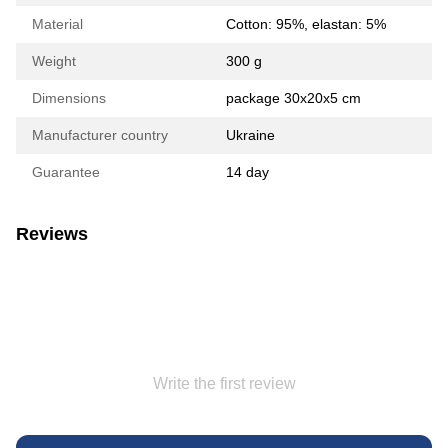
Material
Сotton: 95%, elastan: 5%
Weight
300 g
Dimensions
package 30х20х5 cm
Manufacturer country
Ukraine
Guarantee
14 day
Reviews
Write the first review