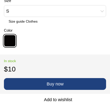
Size
S
Size guide Сlothes
Color
In stock
$10
Buy now
Add to wishlist