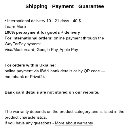
Shipping
Payment
Guarantee
• International delivery 10 - 21 days - 40 $
Learn More.
100% prepayment for goods + delivery
For international orders:
online payment through the
WayForPay system:
Visa/Mastercard, Google Pay, Apple Pay.
For orders within Ukraine:
online payment via IBAN bank details or by QR code —
monobank or Privat24.
Bank card details are not stored on our website.
The warranty depends on the product category and is listed in the
product characteristics.
If you have any questions -
More about warranty