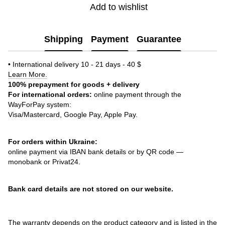
Add to wishlist
Shipping
Payment
Guarantee
• International delivery 10 - 21 days - 40 $
Learn More.
100% prepayment for goods + delivery
For international orders:
online payment through the
WayForPay system:
Visa/Mastercard, Google Pay, Apple Pay.
For orders within Ukraine:
online payment via IBAN bank details or by QR code —
monobank or Privat24.
Bank card details are not stored on our website.
The warranty depends on the product category and is listed in the