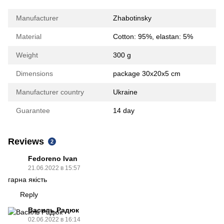
Manufacturer
Zhabotinsky
Material
Сotton: 95%, elastan: 5%
Weight
300 g
Dimensions
package 30х20х5 cm
Manufacturer country
Ukraine
Guarantee
14 day
Reviews
2
Fedoreno Ivan
21.06.2022 в 15:57
гарна якість
Reply
Василь Радюк
02.06.2022 в 16:14