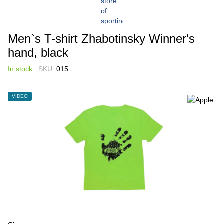
Men`s T-shirt Zhabotinsky Winner's
hand, black
In stock
SKU:
015
VIDEO