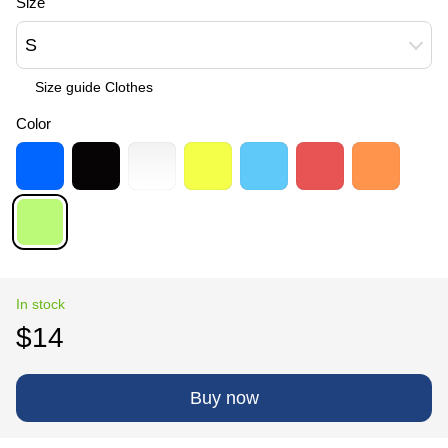
Size
S
Size guide Сlothes
Color
In stock
$14
Buy now