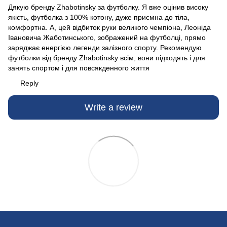
Дякую бренду Zhabotinsky за футболку. Я вже оцінив високу
якість, футболка з 100% котону, дуже приємна до тіла,
комфортна. А, цей відбиток руки великого чемпіона, Леоніда
Івановича Жаботинського, зображений на футболці, прямо
заряджає енергією легенди залізного спорту. Рекомендую
футболки від бренду Zhabotinsky всім, вони підходять і для
занять спортом і для повсякденного життя
Reply
Write a review