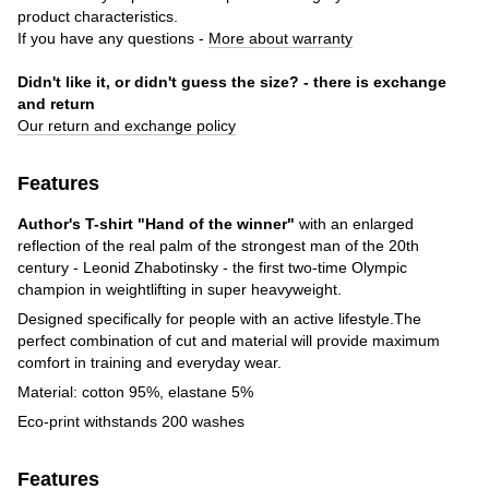
product characteristics.
If you have any questions -
More about warranty
Didn't like it, or didn't guess the size? - there is exchange
and return
Our return and exchange policy
Features
Author's T-shirt "Hand of the winner"
with an enlarged
reflection of the real palm of the strongest man of the 20th
century - Leonid Zhabotinsky - the first two-time Olympic
champion in weightlifting in super heavyweight.
Designed specifically for people with an active lifestyle.The
perfect combination of cut and material will provide maximum
comfort in training and everyday wear.
Material: cotton 95%, elastane 5%
Eco-print withstands 200 washes
Features