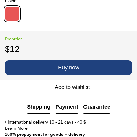
Color
Preorder
$12
Buy now
Add to wishlist
Shipping
Payment
Guarantee
• International delivery 10 - 21 days - 40 $
Learn More.
100% prepayment for goods + delivery