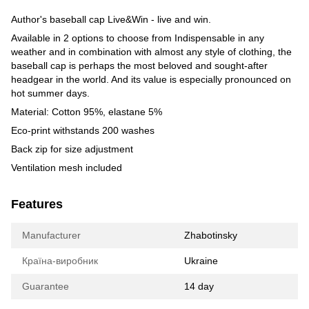
Author's baseball cap Live&Win - live and win.
Available in 2 options to choose from Indispensable in any
weather and in combination with almost any style of clothing, the
baseball cap is perhaps the most beloved and sought-after
headgear in the world. And its value is especially pronounced on
hot summer days.
Material: Cotton 95%, elastane 5%
Eco-print withstands 200 washes
Back zip for size adjustment
Ventilation mesh included
Features
Manufacturer
Zhabotinsky
Країна-виробник
Ukraine
Guarantee
14 day