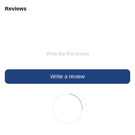
Reviews
Write the first review
Write a review