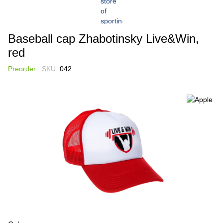
Baseball cap Zhabotinsky Live&Win,
red
Preorder
SKU:
042