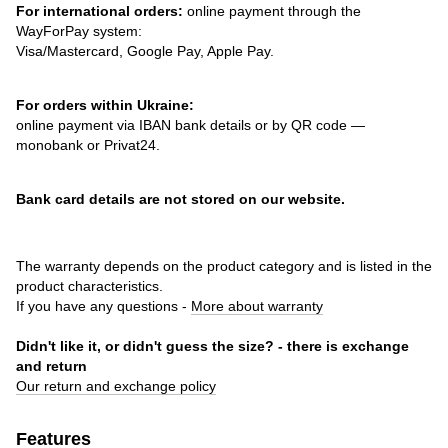
For international orders:
online payment through the
WayForPay system:
Visa/Mastercard, Google Pay, Apple Pay.
For orders within Ukraine:
online payment via IBAN bank details or by QR code —
monobank or Privat24.
Bank card details are not stored on our website.
The warranty depends on the product category and is listed in the
product characteristics.
If you have any questions -
More about warranty
Didn't like it, or didn't guess the size? - there is exchange
and return
Our return and exchange policy
Features