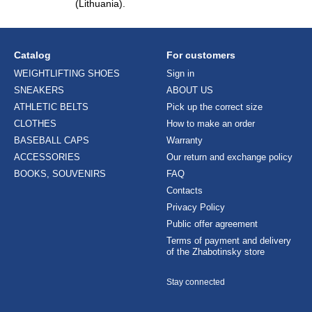
(Lithuania).
Catalog
For customers
WEIGHTLIFTING SHOES
Sign in
SNEAKERS
ABOUT US
ATHLETIC BELTS
Pick up the correct size
CLOTHES
How to make an order
BASEBALL CAPS
Warranty
ACCESSORIES
Our return and exchange policy
BOOKS, SOUVENIRS
FAQ
Contacts
Privacy Policy
Public offer agreement
Terms of payment and delivery
of the Zhabotinsky store
Stay connected