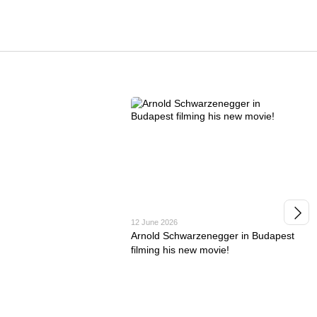
12 June 2026
Arnold Schwarzenegger in Budapest
filming his new movie!