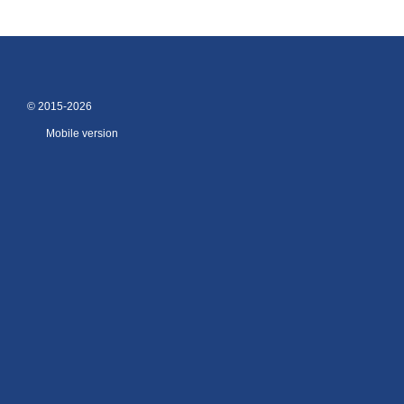
© 2015-2026
Mobile version