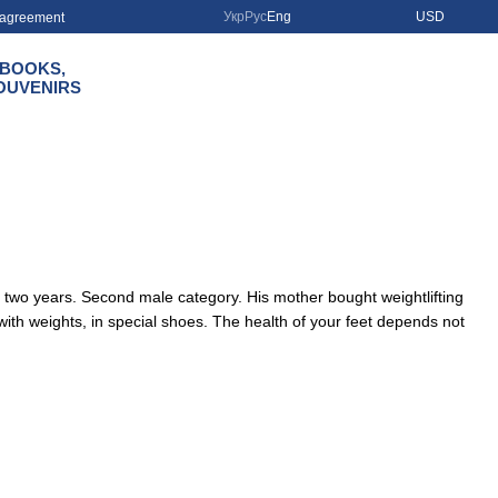
Укр
Рус
Eng
USD
r agreement
BOOKS,
OUVENIRS
r two years. Second male category. His mother bought weightlifting
y with weights, in special shoes. The health of your feet depends not