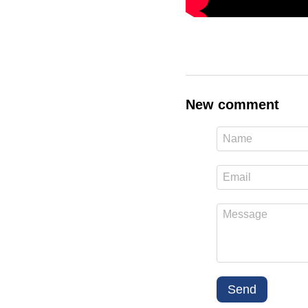
New comment
Send