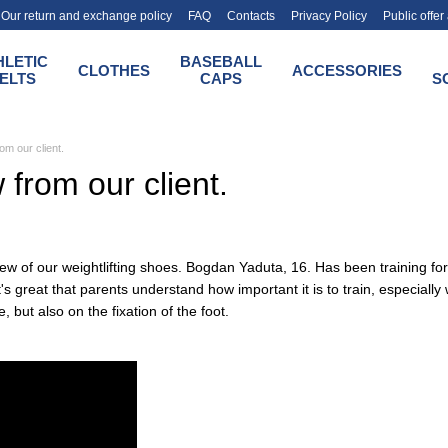
Our return and exchange policy
FAQ
Contacts
Privacy Policy
Public offe
HLETIC
BASEBALL
CLOTHES
ACCESSORIES
ELTS
CAPS
S
om our client.
 from our client.
iew of our weightlifting shoes. Bogdan Yaduta, 16. Has been training fo
t's great that parents understand how important it is to train, especiall
, but also on the fixation of the foot.