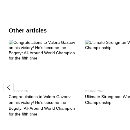
Other articles
30 June 2026
28 June 2026
Congratulations to Valera Gazaev
Ultimate Strongman Wor
on his victory! He's become the
Championship.
Bogotyr All-Around World Champion
for the fifth time!