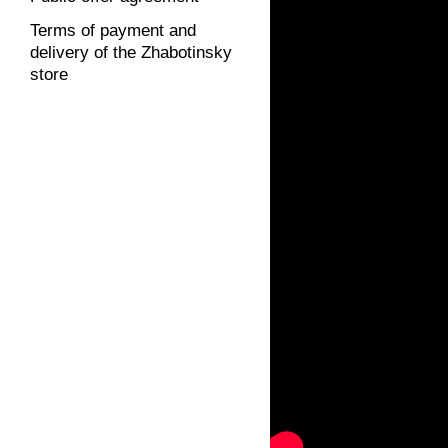
Terms of payment and
delivery of the Zhabotinsky
store