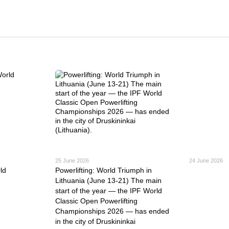
25 June 2026
24 June 2026
ld
Powerlifting: World Triumph in
Lithuania (June 13-21) The main
start of the year — the IPF World
Classic Open Powerlifting
Championships 2026 — has ended
in the city of Druskininkai