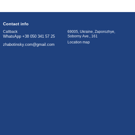
Contact info
69005, Ukraine, Zaporozhye,
Callback
Soborny Ave., 161
WhatsApp +38 050 341 57 25
Location map
zhabotinsky.com@gmail.com