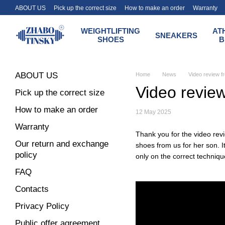
Skip to main content
ABOUT US
Pick up the correct size
How to make an order
Warranty
Terms of payment and delivery of the Zhabotinsky store
WEIGHTLIFTING
AT
SNEAKERS
SHOES
B
ABOUT US
Home
News
Video review fr
Video review
Pick up the correct size
How to make an order
12 May 2025
Warranty
Thank you for the video rev
Our return and exchange
shoes from us for her son. I
policy
only on the correct technique
FAQ
Contacts
Privacy Policy
Public offer agreement