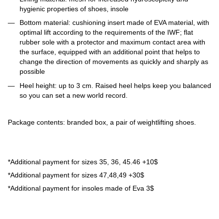
hygienic properties of shoes, insole
Bottom material: cushioning insert made of EVA material, with
optimal lift according to the requirements of the IWF; flat
rubber sole with a protector and maximum contact area with
the surface, equipped with an additional point that helps to
change the direction of movements as quickly and sharply as
possible
Heel height: up to 3 cm. Raised heel helps keep you balanced
so you can set a new world record.
Package contents: branded box, a pair of weightlifting shoes.
*Additional payment for sizes 35, 36, 45.46 +10$
*Additional payment for sizes 47,48,49 +30$
*Additional payment for insoles made of Eva 3$