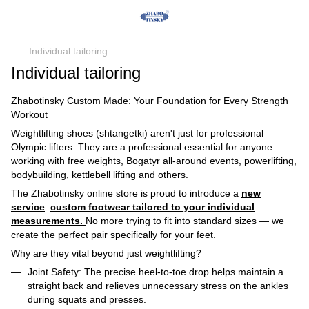
Individual tailoring
Individual tailoring
Zhabotinsky Custom Made: Your Foundation for Every Strength
Workout
Weightlifting shoes (shtangetki) aren't just for professional
Olympic lifters. They are a professional essential for anyone
working with free weights, Bogatyr all-around events, powerlifting,
bodybuilding, kettlebell lifting and others.
The Zhabotinsky
online store is proud to introduce a
new
service
:
custom footwear tailored to your individual
measurements
.
No more trying to fit into standard sizes — we
create the perfect pair specifically for your feet.
Why are they vital beyond just weightlifting?
Joint Safety:
The precise heel-to-toe drop helps maintain a
straight back and relieves unnecessary stress on the ankles
during squats and presses.