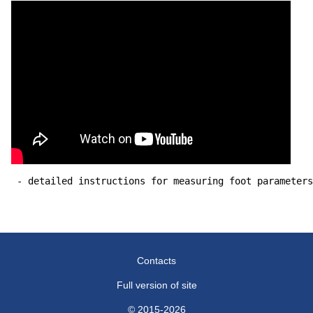
 - detailed instructions for measuring foot parameters
Contacts
Full version of site
© 2015-2026