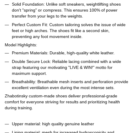
Solid Foundation:
Unlike soft sneakers, weightlifting shoes
don't "spring" or compress. This ensures 100% of power
transfer from your legs to the weights.
Perfect Custom Fit:
Custom tailoring solves the issue of wide
feet or high arches. The shoes fit like a second skin,
preventing any foot movement inside.
Model Highlights:
Premium Materials:
Durable, high-quality white leather.
Double Secure Lock:
Reliable lacing combined with a wide
strap featuring our motivating "LIVE & WIN!" motto for
maximum support.
Breathability:
Breathable mesh inserts and perforation provide
excellent ventilation even during the most intense sets.
Zhabotinsky custom-made shoes deliver professional-grade
comfort for everyone striving for results and prioritizing health
during training.
Upper material: high quality genuine leather
Lining material: mesh for increased hydroscopicity and